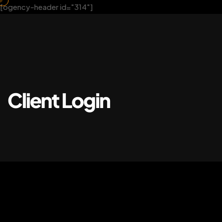
[ogency-header id="314"]
Client Login